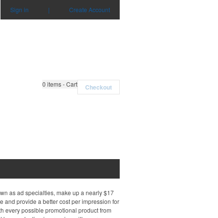
Sign in
|
Create Account
0
items - Cart
Checkout
own as ad specialties, make up a nearly $17
e and provide a better cost per impression for
th every possible promotional product from