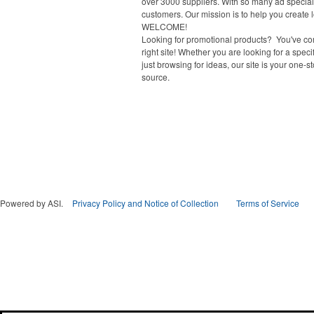
over 3000 suppliers. With so many ad specialt
customers. Our mission is to help you create l
WELCOME!
Looking for promotional products? You've co
right site! Whether you are looking for a specif
just browsing for ideas, our site is your one-s
source.
Powered by ASI.
Privacy Policy and Notice of Collection
Terms of Service