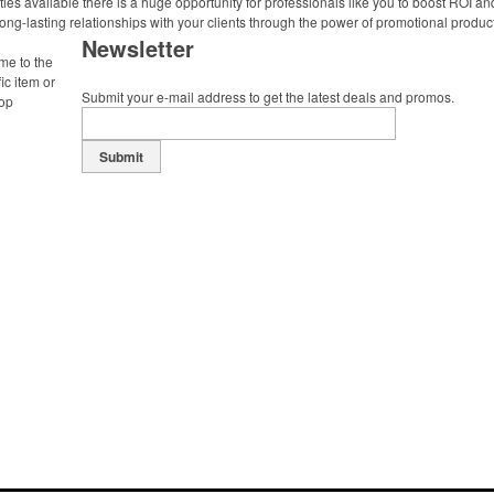
ies available there is a huge opportunity for professionals like you to boost ROI an
ong-lasting relationships with your clients through the power of promotional produc
Newsletter
me to the
ic item or
Submit your e-mail address to get the latest deals and promos.
top
Submit