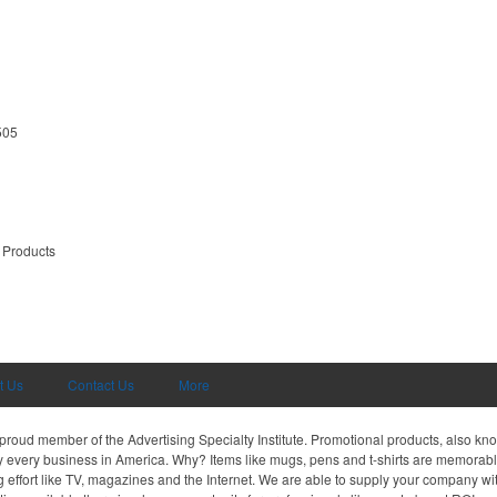
505
 Products
t Us
Contact Us
More
proud member of the Advertising Specialty Institute. Promotional products, also kn
ally every business in America. Why? Items like mugs, pens and t-shirts are memorabl
 effort like TV, magazines and the Internet. We are able to supply your company wi