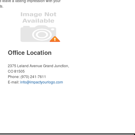
d leave a lasting impression with your
ts.
Office Location
2375 Leland Avenue
Grand Junction,
CO 81505
Phone:
(970) 241-7611
E-mail:
info@impactyourlogo.com