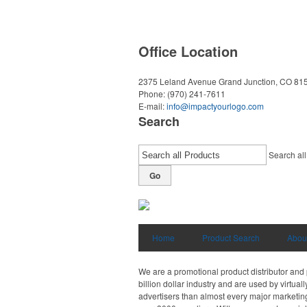
Office Location
2375 Leland Avenue
Grand Junction, CO 81
Phone:
(970) 241-7611
E-mail:
info@impactyourlogo.com
Search
Search all
Go
Home
Product Search
Abou
We are a promotional product distributor and 
billion dollar industry and are used by virtu
advertisers than almost every major marketing