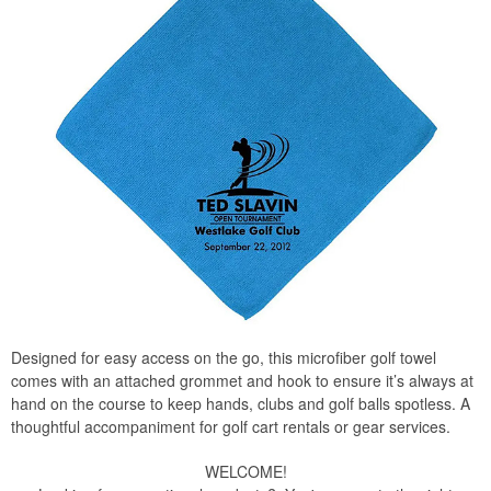
Designed for easy access on the go, this microfiber golf towel
comes with an attached grommet and hook to ensure it’s always at
hand on the course to keep hands, clubs and golf balls spotless. A
thoughtful accompaniment for golf cart rentals or gear services.
WELCOME!