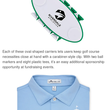
Each of these oval-shaped carriers lets users keep golf course
necessities close at hand with a carabiner-style clip. With two ball
markers and eight plastic tees, it’s an easy additional sponsorship
opportunity at fundraising events.