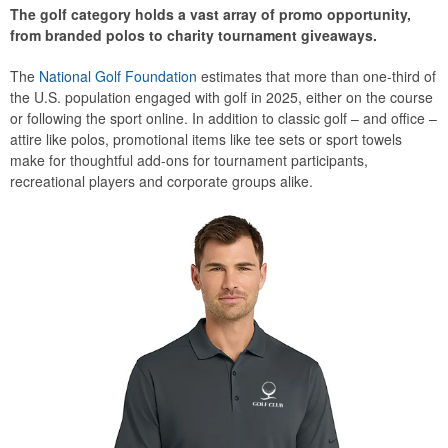
The golf category holds a vast array of promo opportunity,
from branded polos to charity tournament giveaways.
The
National Golf Foundation
estimates that more than one-third of
the U.S. population engaged with golf in 2025, either on the course
or following the sport online. In addition to classic golf – and office –
attire like polos, promotional items like tee sets or sport towels
make for thoughtful add-ons for tournament participants,
recreational players and corporate groups alike.