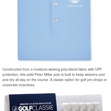
Constructed from a moisture-wicking poly-blend fabric with UPF
protection, this solid Peter Millar polo is built to keep wearers cool
and dry all day on the course. A classic option for golf pro shops or
corporate incentives.