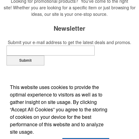
Looking for promotional products? You've come to the right
site! Whether you are looking for a specific item or just browsing for
ideas, our site is your one-stop source.
Newsletter
Submit your e-mail address to get the latest deals and promos.
Submit
This website uses cookies to provide the
optimal experience to visitors as well as to
gather insight on site usage. By clicking
“Accept All Cookies” you agree to the storing
of cookies on your device for the best
Office Location
performance of this website and to analyze
site usage.
2375 Leland Avenue
Grand Junction, CO 81505