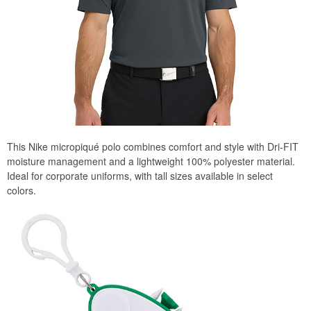
This Nike micropiqué polo combines comfort and style with Dri-FIT
moisture management and a lightweight 100% polyester material.
Ideal for corporate uniforms, with tall sizes available in select
colors.