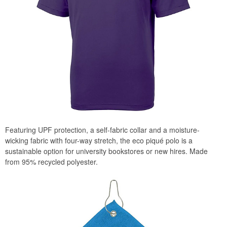
Featuring UPF protection, a self-fabric collar and a moisture-
wicking fabric with four-way stretch, the eco piqué polo is a
sustainable option for university bookstores or new hires. Made
from 95% recycled polyester.