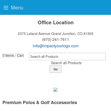
Menu
Office Location
2375 Leland Avenue
Grand Junction, CO 81505
(970) 241-7611
info@impactyourlogo.com
0
items - Cart
Search all Products
Go
Premium Polos & Golf Accessories