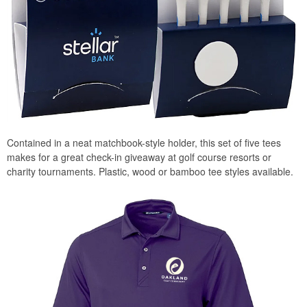
Contained in a neat matchbook-style holder, this set of five tees
makes for a great check-in giveaway at golf course resorts or
charity tournaments. Plastic, wood or bamboo tee styles available.