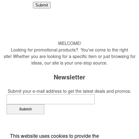
WELCOME!
Looking for promotional products? You've come to the right
site! Whether you are looking for a specific item or just browsing for
ideas, our site is your one-stop source.
Newsletter
Submit your e-mail address to get the latest deals and promos.
Submit
This website uses cookies to provide the