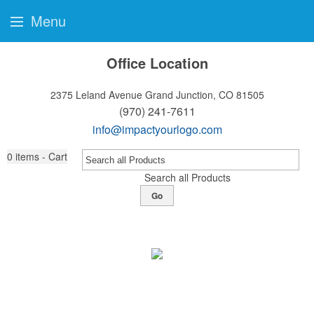
Menu
Office Location
2375 Leland Avenue
Grand Junction, CO 81505
(970) 241-7611
info@impactyourlogo.com
0
items - Cart
Search all Products
Go