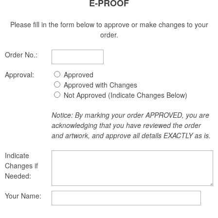
E-PROOF
Please fill in the form below to approve or make changes to your
order.
Order No.:
Approval:
Approved
Approved with Changes
Not Approved (Indicate Changes Below)
Notice: By marking your order APPROVED, you are
acknowledging that you have reviewed the order
and artwork, and approve all details EXACTLY as is.
Indicate
Changes if
Needed:
Your Name: